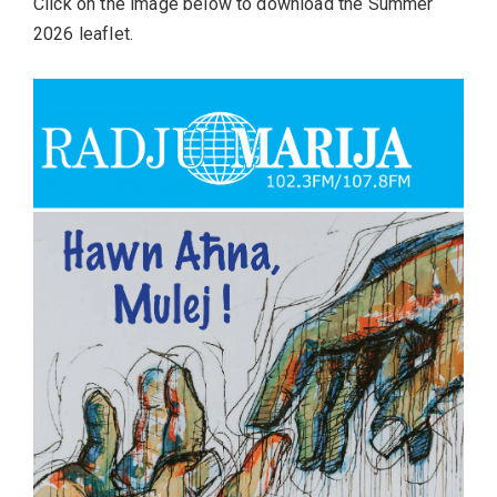
Click on the image below to download the Summer
2026 leaflet.