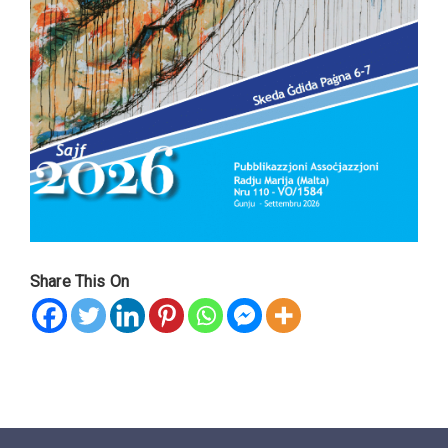
Share This On