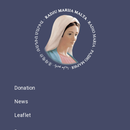
Donation
News
Leaflet