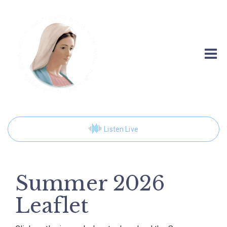
Listen Live
Summer 2026
Leaflet