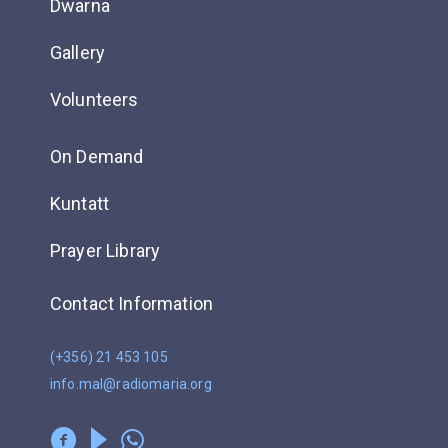
Dwarna
Gallery
Volunteers
On Demand
Kuntatt
Prayer Library
Contact Information
(+356) 21 453 105
info.mal@radiomaria.org