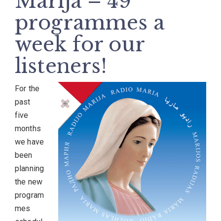
Marija – 49
programmes a
week for our
listeners!
For the
past
five
months
we have
been
planning
the new
program
mes