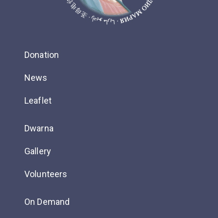
Donation
News
Leaflet
Dwarna
Gallery
Volunteers
On Demand