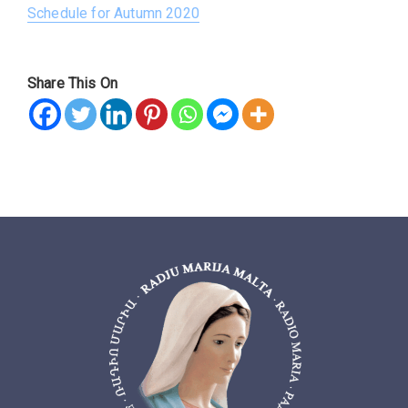
Schedule for Autumn 2020
Share This On