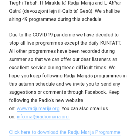
Tiegħi Tirbaħ, Il-Miraklu ta’ Radju Marija and L-Aħħar
Qatra’ (devozzjoni lejn il-Qalb ta’ Ġesù). We shall be
airing 49 programmes during this schedule.
Due to the COVID19 pandemic we have decided to
stop all live programmes except the daily KUNTATT.
All other programmes have been recorded during
summer so that we can offer our dear listeners an
excellent service during these difficult times. We
hope you keep following Radju Marija’s programmes in
this autumn schedule and we invite you to send any
suggestions or comments through Facebook. Keep
following the Radio’s new website
on:
www.radjumarija.org
. You can also email us
on:
info.mal@radiomaria.org
.
Click here to download the Radju Marija Programme