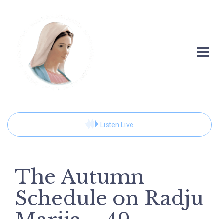
Listen Live
The Autumn
Schedule on Radju