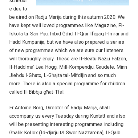
schedul
e due to
be aired on Radju Marija during this autumn 2020. We
have kept well loved programmes like Magazine, Fl-
Iskola ta’ San Piju, Inbid Ġdid, Il-Qrar Ifejjaq l-Imrar and
Ħadd Kumpanija, but we have also prepared a series
of new programmes which we are sure our listeners
will thoroughly enjoy. These are Il-Beatu Nazju Falzon,
Il-Ħadd ma’ Lea Hogg, Mill-Kompendju, Gaudete, Minn
Jieħdu l-Għatx, L-Għajta tal-Mifdijin and so much
more. There is also a special programme for children
called Il-Bibbja għat-Tfal.
Fr Antoine Borg, Director of Radju Marija, shall
accompany us every Tuesday during Kuntatt and also
will be presenting interesting programmes including
Għalik Kollox (Id-djarju ta’ Swor Nazzarena), Il-Qalb