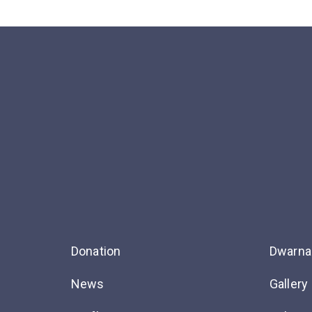
Donation
Dwarna
News
Gallery