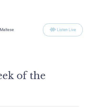
Maltese
Listen Live
ek of the