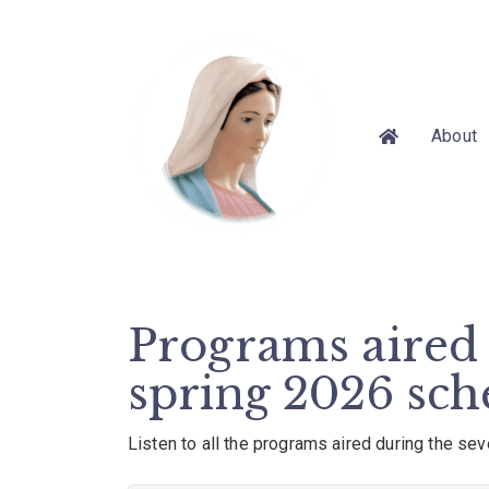
About
Programs aired 
spring 2026 sch
Listen to all the programs aired during the se