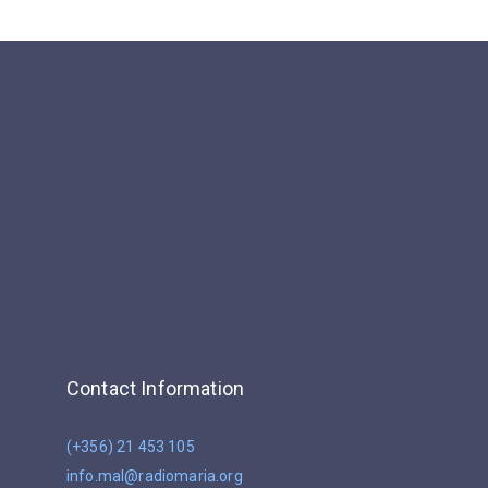
Contact Information
(+356) 21 453 105
info.mal@radiomaria.org