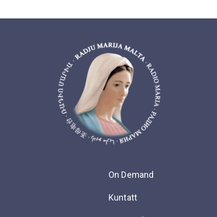
On Demand
Kuntatt