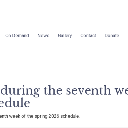
On Demand
News
Gallery
Contact
Donate
during the seventh we
edule
venth week of the spring 2026 schedule.