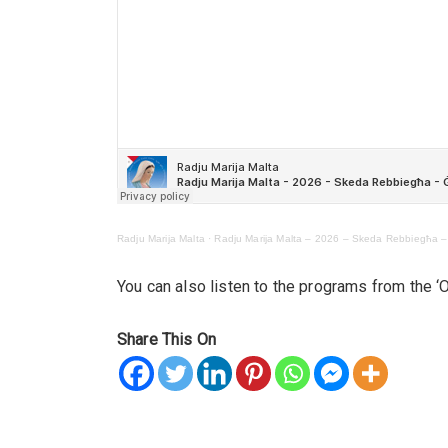
Radju Marija Malta
·
Radju Marija Malta – 2026 – Skeda Rebbiegħa 
You can also listen to the programs from the 
Share This On