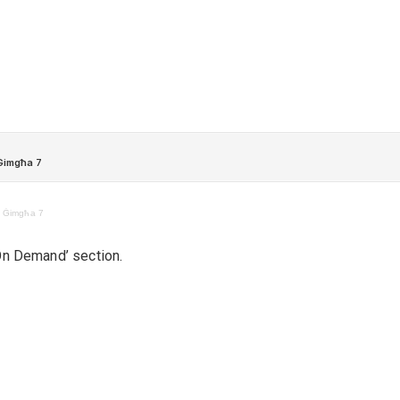
– Ġimgħa 7
‘On Demand’ section.