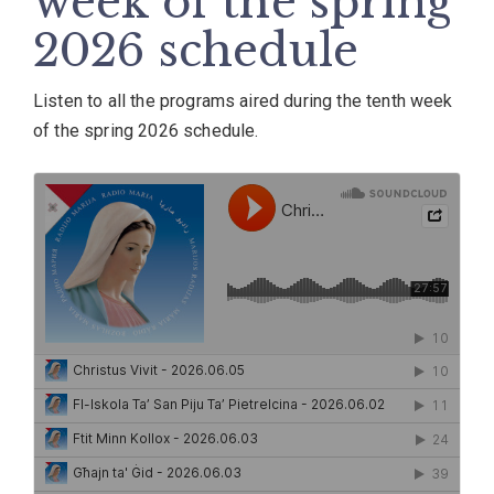
week of the spring
2026 schedule
Listen to all the programs aired during the tenth week
of the spring 2026 schedule.