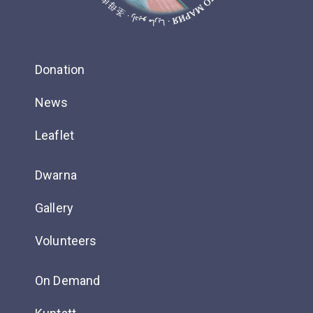
Donation
News
Leaflet
Dwarna
Gallery
Volunteers
On Demand