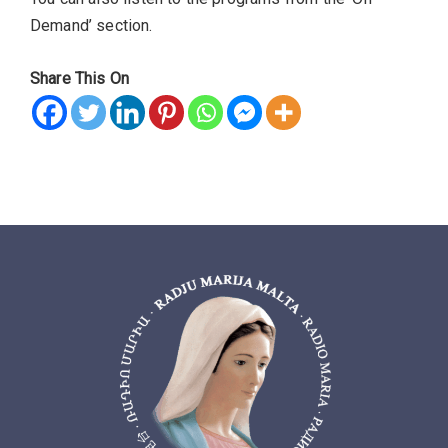
Demand’ section.
Share This On