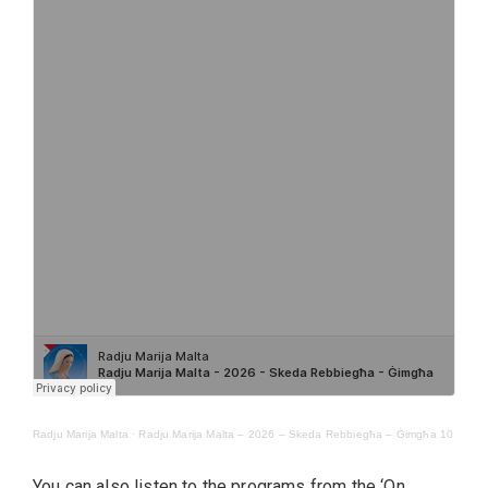
Radju Marija Malta
·
Radju Marija Malta – 2026 – Skeda Rebbiegħa – Ġimgħa 10
You can also listen to the programs from the ‘On