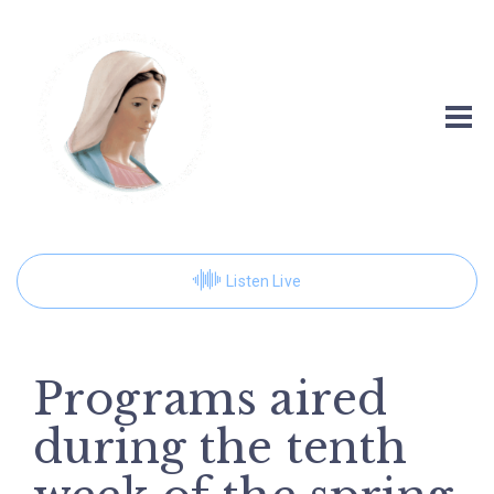
Listen Live
Programs aired
during the tenth