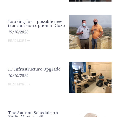
Looking for a possible new
transmission option in Gozo
19/10/2020
READ MORE
IT Infrastructure Upgrade
10/10/2020
READ MORE
The Autumn Schedule on
Radju Marija – 49