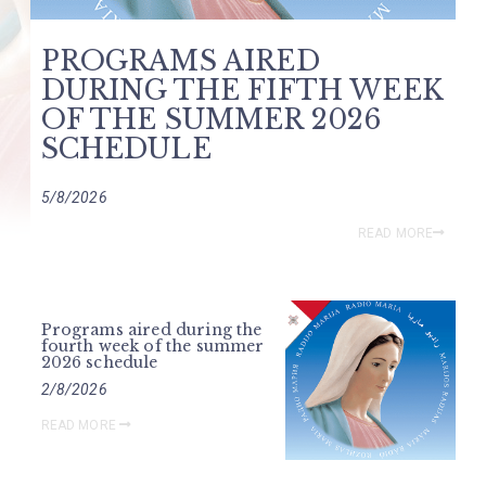
PROGRAMS AIRED
DURING THE FIFTH WEEK
OF THE SUMMER 2026
SCHEDULE
5/8/2026
READ MORE
Programs aired during the
fourth week of the summer
2026 schedule
2/8/2026
READ MORE