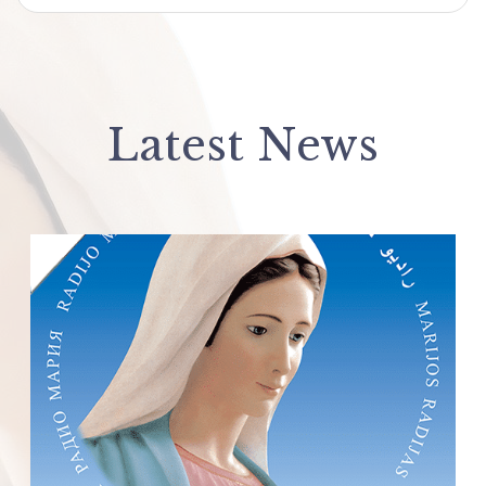
Latest News