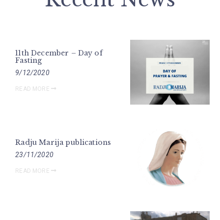
11th December – Day of
Fasting
9/12/2020
READ MORE
Radju Marija publications
23/11/2020
READ MORE