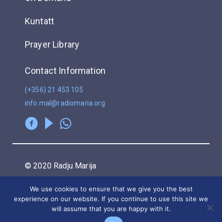
Kuntatt
Prayer Library
Contact Information
(+356) 21 453 105
info.mal@radiomaria.org
© 2020 Radju Marija
We use cookies to ensure that we give you the best
Privacy Policy
experience on our website. If you continue to use this site we
will assume that you are happy with it.
POWERED BY