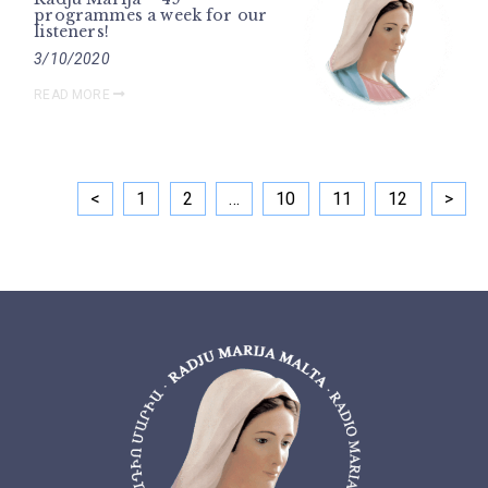
programmes a week for our
listeners!
3/10/2020
READ MORE
<
1
2
…
10
11
12
>