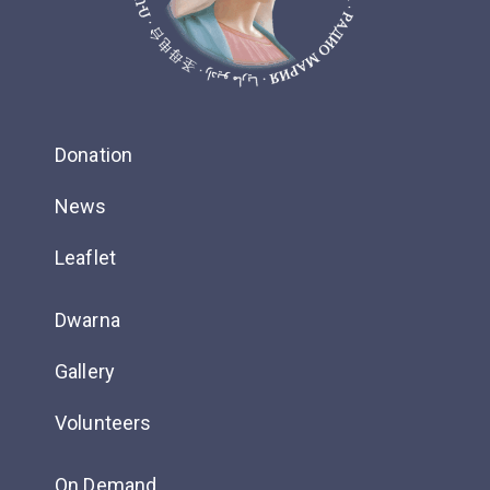
Donation
News
Leaflet
Dwarna
Gallery
Volunteers
On Demand