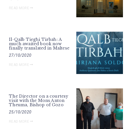
READ MORE
Il-Qalb Tiegħi Tirbaħ: A
much awaited book now
finally translated in Maltese
27/10/2020
READ MORE
The Director on a courtesy
visit with the Mons Anton
Theuma, Bishop of Gozo
25/10/2020
READ MORE