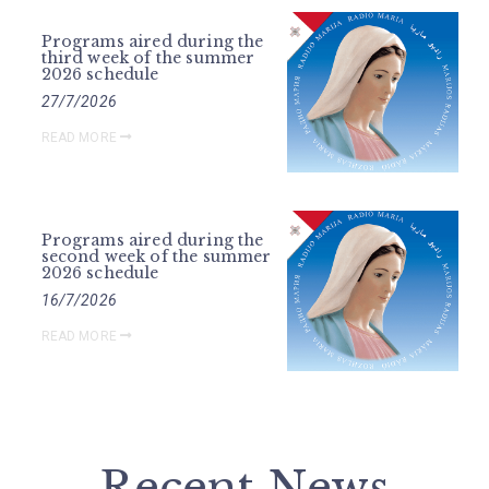
Programs aired during the
third week of the summer
2026 schedule
27/7/2026
READ MORE
Programs aired during the
second week of the summer
2026 schedule
16/7/2026
READ MORE
Recent News