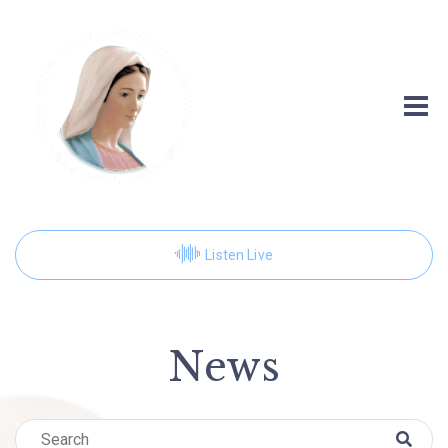
Listen Live
News