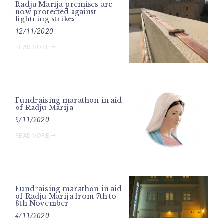
Radju Marija premises are
now protected against
lightning strikes
12/11/2020
READ MORE
Fundraising marathon in aid
of Radju Marija
9/11/2020
READ MORE
Fundraising marathon in aid
of Radju Marija from 7th to
8th November
4/11/2020