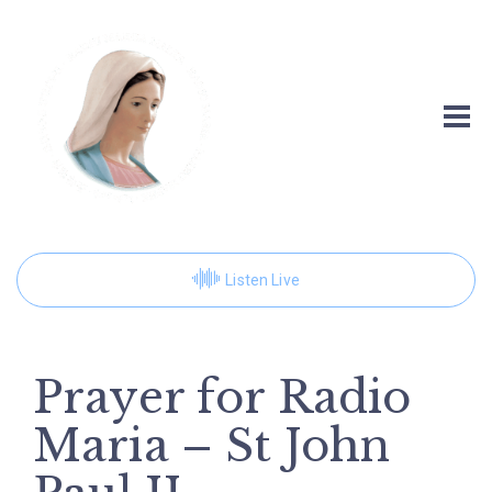
Listen Live
Prayer for Radio
Maria – St John