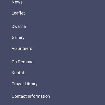
News
Leaflet
Dwarna
Gallery
Volunteers
On Demand
Kuntatt
Prayer Library
Contact Information