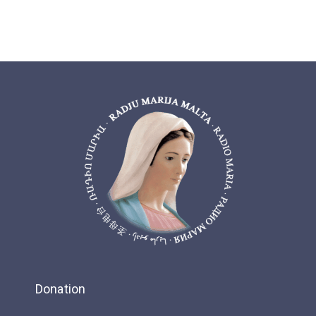
Donation