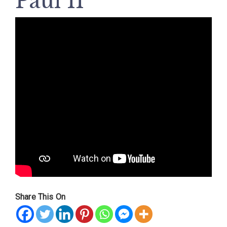
Paul II
Share This On