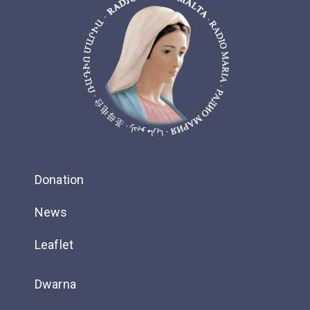
Donation
News
Leaflet
Dwarna