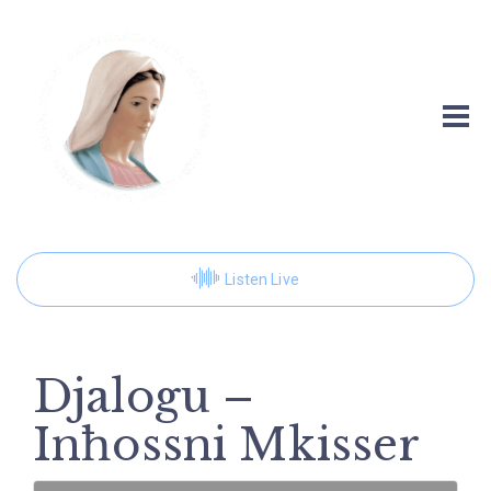
Listen Live
Djalogu –
Inħossni Mkisser