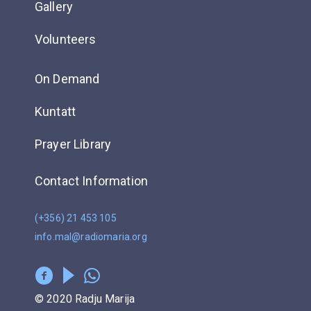
Gallery
Volunteers
On Demand
Kuntatt
Prayer Library
Contact Information
(+356) 21 453 105
info.mal@radiomaria.org
© 2020 Radju Marija