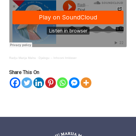
Radju Marija Malta
·
Djalogu – Inhosni Imkisser
Share This On