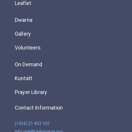
Leaflet
Dwarna
Gallery
Volunteers
On Demand
Kuntatt
Prayer Library
Contact Information
(+356) 21 453 105
info.mal@radiomaria.org