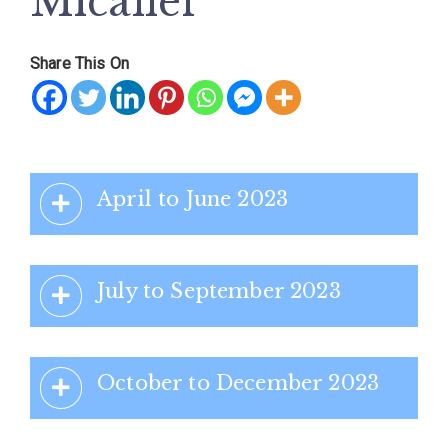
Micallef
Share This On
April to June 2023
July to September 2023
October to December 2023