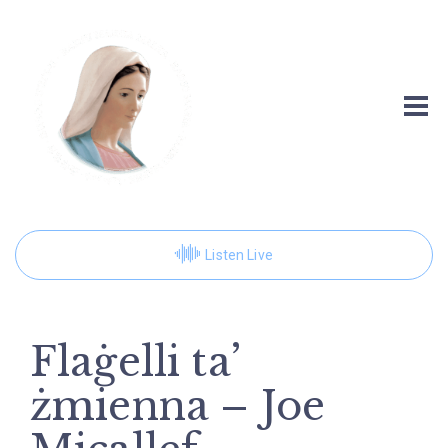
Listen Live
Flaġelli ta’
żmienna – Joe