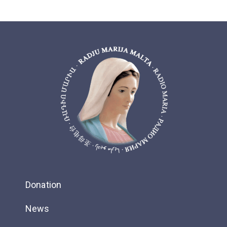
Donation
News