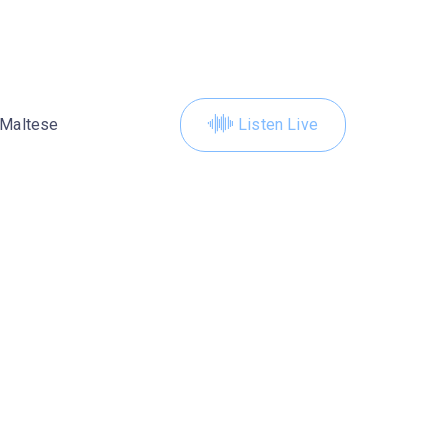
Maltese
Listen Live