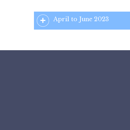
April to June 2023