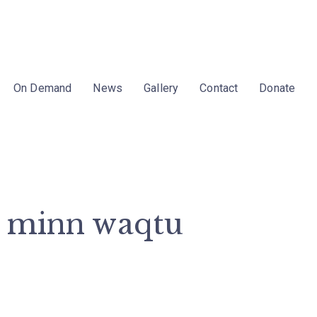
On Demand
News
Gallery
Contact
Donate
a minn waqtu