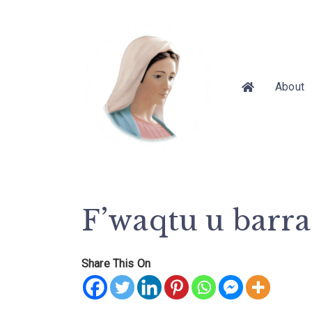
About
F’waqtu u barr
Share This On