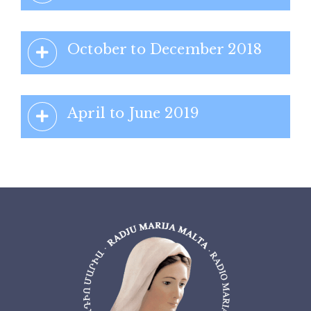
October to December 2018
April to June 2019