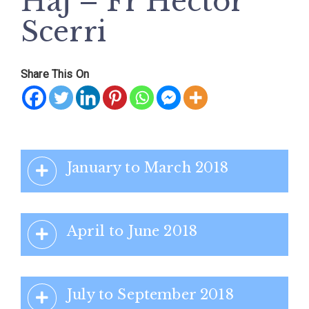
Ħaj – Fr Hector
Scerri
Share This On
January to March 2018
April to June 2018
July to September 2018