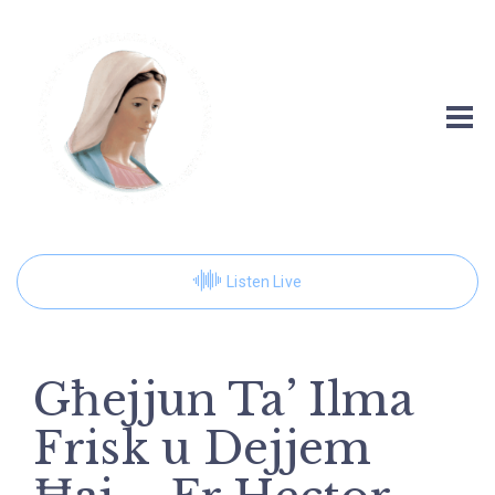
Listen Live
Għejjun Ta’ Ilma
Frisk u Dejjem