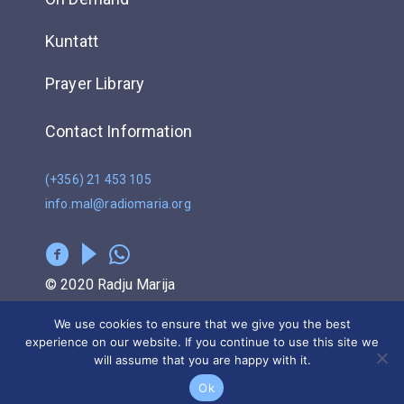
Kuntatt
Prayer Library
Contact Information
(+356) 21 453 105
info.mal@radiomaria.org
© 2020 Radju Marija
We use cookies to ensure that we give you the best
Privacy Policy
experience on our website. If you continue to use this site we
will assume that you are happy with it.
POWERED BY
Ok