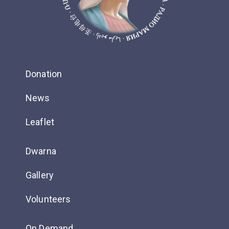
Donation
News
Leaflet
Dwarna
Gallery
Volunteers
On Demand