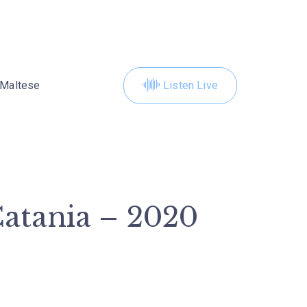
Maltese
Listen Live
Catania – 2020