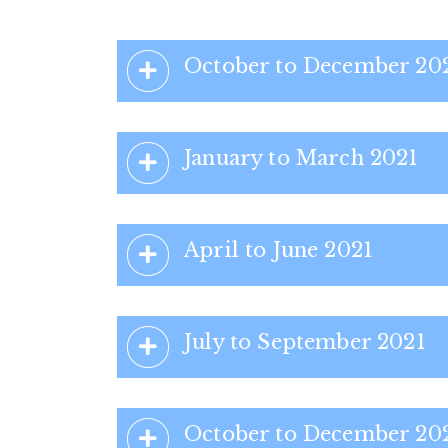
October to December 20
January to March 2021
April to June 2021
July to September 2021
October to December 20