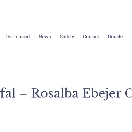
On Demand
News
Gallery
Contact
Donate
Tfal – Rosalba Ebejer 