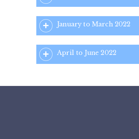
January to March 2022
April to June 2022