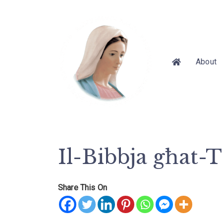
About
Il-Bibbja għat-
Share This On