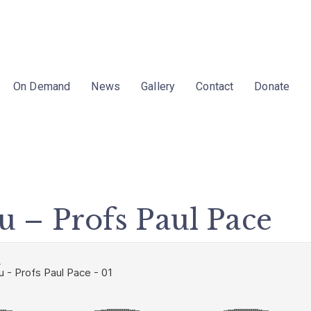
On Demand
News
Gallery
Contact
Donate
stu – Profs Paul Pace