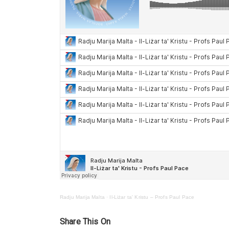
Radju Marija Malta
·
Il-Liżar ta' Kristu – Profs Paul Pace
Share This On