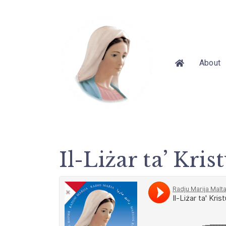
About
Il-Liżar ta’ Kri