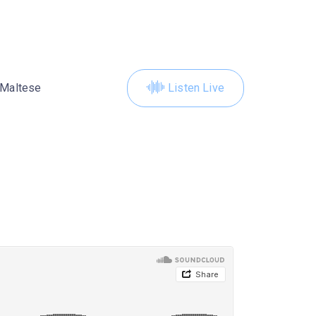
Maltese
Listen Live