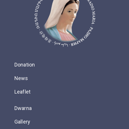
Donation
News
Leaflet
Dwarna
Gallery