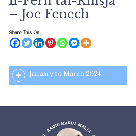
il-Ferħ tal-Knisja
– Joe Fenech
Share This On
January to March 2024