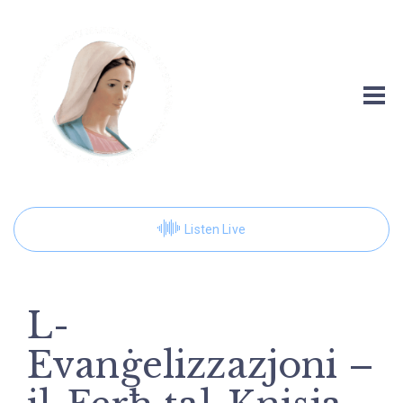
Listen Live
L-
Evanġelizzazjoni –