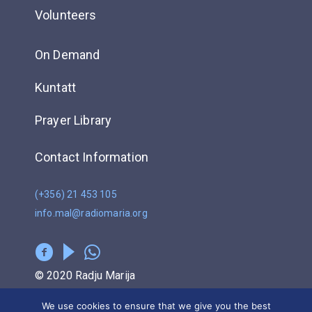
Volunteers
On Demand
Kuntatt
Prayer Library
Contact Information
(+356) 21 453 105
info.mal@radiomaria.org
© 2020 Radju Marija
We use cookies to ensure that we give you the best