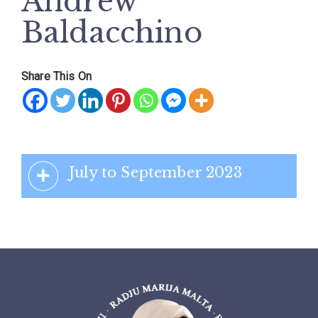
Andrew
Baldacchino
Share This On
July to September 2023