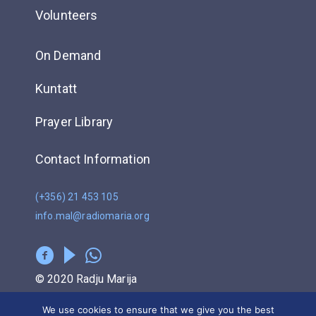
Volunteers
On Demand
Kuntatt
Prayer Library
Contact Information
(+356) 21 453 105
info.mal@radiomaria.org
© 2020 Radju Marija
We use cookies to ensure that we give you the best