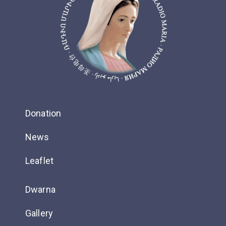
Donation
News
Leaflet
Dwarna
Gallery