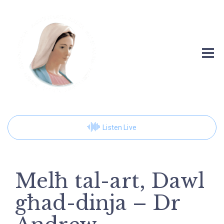
Listen Live
Melħ tal-art, Dawl
għad-dinja – Dr