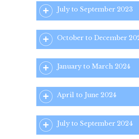
July to September 2023
October to December 20
January to March 2024
April to June 2024
July to September 2024