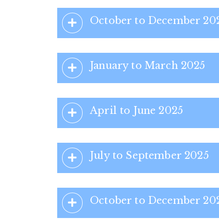
October to December 20
January to March 2025
April to June 2025
July to September 2025
October to December 20