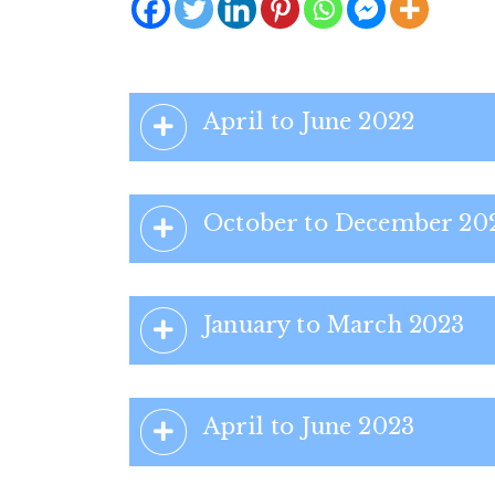
April to June 2022
October to December 20
January to March 2023
April to June 2023