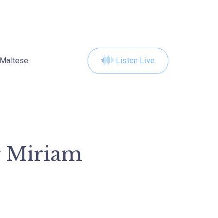
Maltese
Listen Live
r Miriam