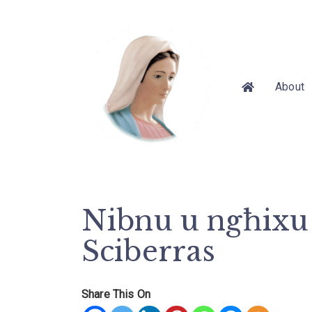
About
Nibnu u ngħixu 
Sciberras
Share This On