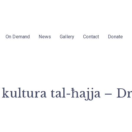
On Demand
News
Gallery
Contact
Donate
kultura tal-ħajja – D