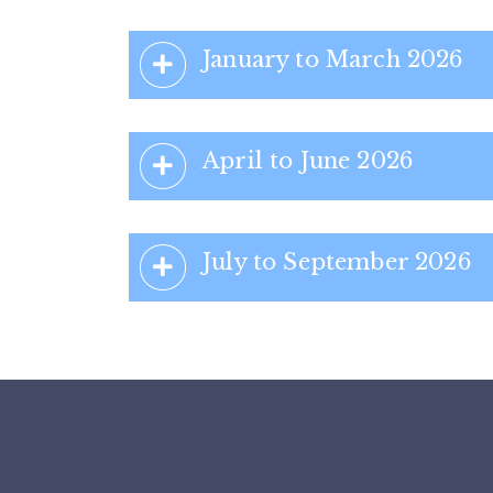
January to March 2026
April to June 2026
July to September 2026