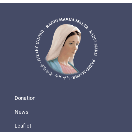
Donation
News
Leaflet