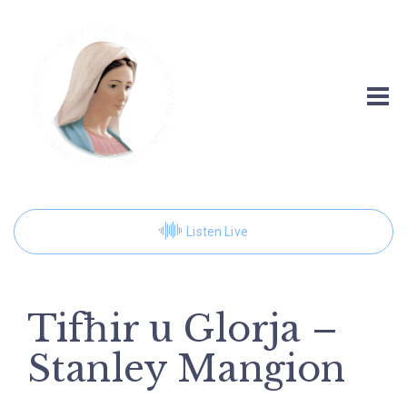
Listen Live
Tifħir u Glorja –
Stanley Mangion