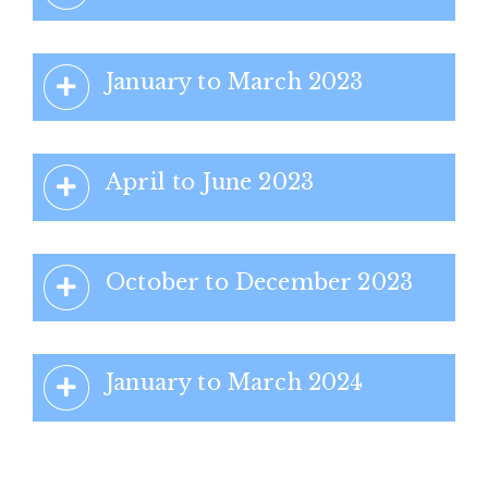
January to March 2023
April to June 2023
October to December 2023
January to March 2024