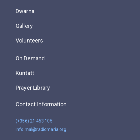
Dwarna
Gallery
Volunteers
On Demand
Kuntatt
Prayer Library
Contact Information
(+356) 21 453 105
info.mal@radiomaria.org