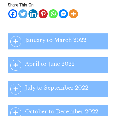
Share This On
January to March 2022
April to June 2022
July to September 2022
October to December 2022