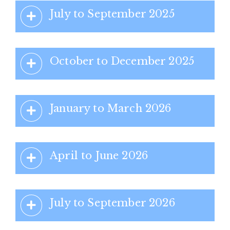
July to September 2025
October to December 2025
January to March 2026
April to June 2026
July to September 2026