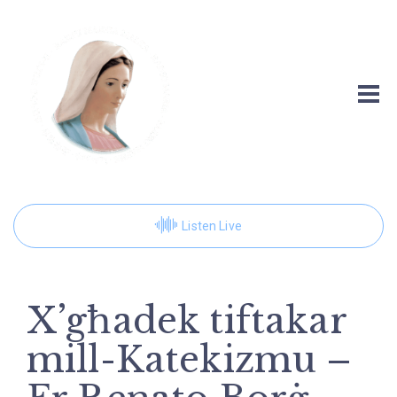
Listen Live
X’għadek tiftakar
mill-Katekizmu –