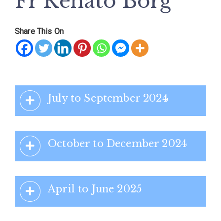
Fr Renato Borġ
Share This On
July to September 2024
October to December 2024
April to June 2025