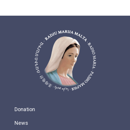
Donation
News