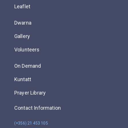
Leaflet
Dwarna
Gallery
Volunteers
On Demand
Kuntatt
Prayer Library
Contact Information
(+356) 21 453 105