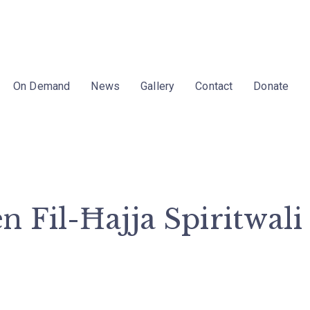
On Demand
News
Gallery
Contact
Donate
 Fil-Ħajja Spiritwali