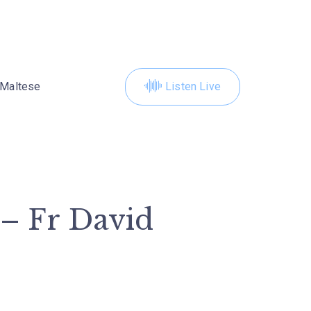
Maltese
Listen Live
 – Fr David