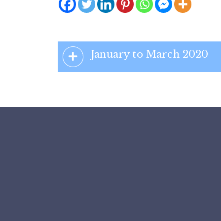
January to March 2020