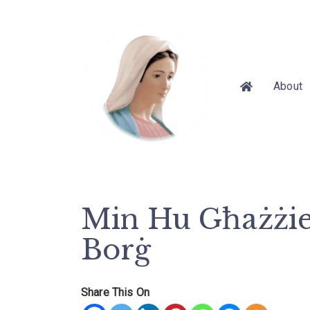
About
Min Hu Għażżien
Borġ
Share This On