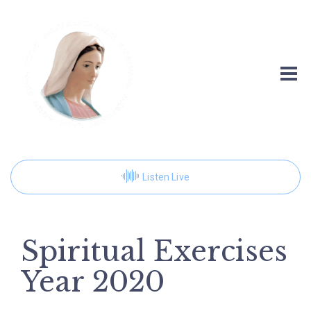
Listen Live
Spiritual Exercises
Year 2020