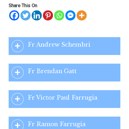
Share This On
Fr Andrew Schembri
Fr Brendan Gatt
Fr Victor Paul Farrugia
Fr Ramon Farrugia