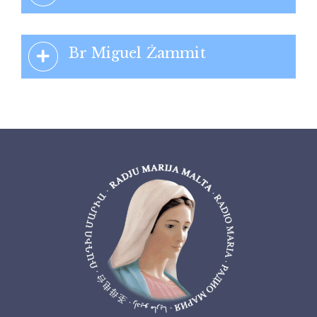
Br Miguel Żammit