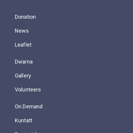
Donation
News
Leaflet
Dwarna
Gallery
Volunteers
On Demand
Kuntatt